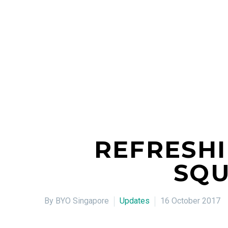
REFRESHI
SQU
By BYO Singapore
Updates
16 October 2017