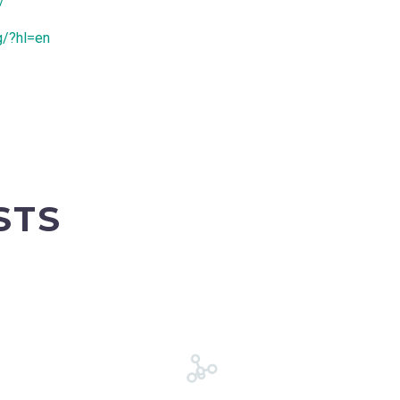
/
g/?hl=en
STS