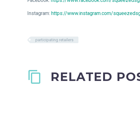
Facebook:
https://www.facebook.com/squeezedsg
Instagram:
https://www.instagram.com/squeezeds
participating retailers
RELATED PO