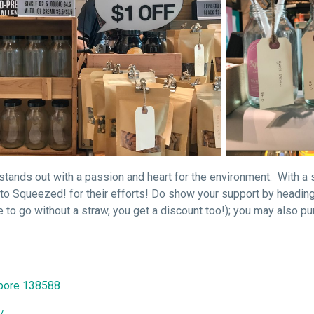
stands out with a passion and heart for the environment. With a 
to Squeezed! for their efforts! Do show your support by heading
 to go without a straw, you get a discount too!); you may also p
apore 138588