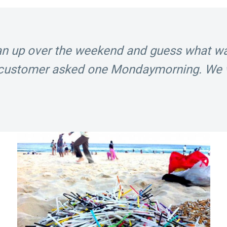
ean up over the weekend and guess what 
r customer asked one
Monday
morning. We 
!