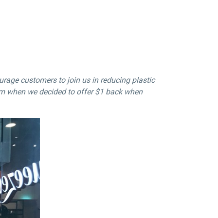
rage customers to join us in reducing plastic
em when we decided to offer
$1
back when