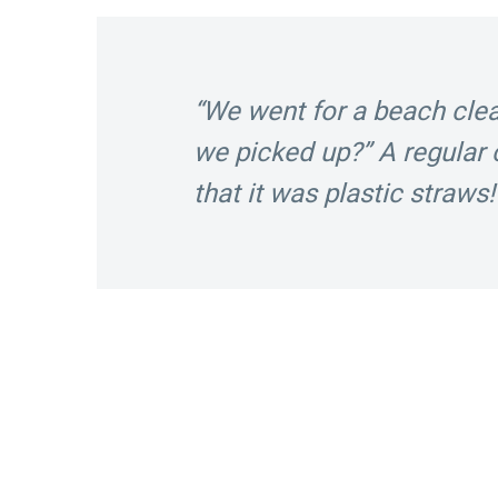
“We went for a beach cl
we picked up?” A regula
that it was plastic straws