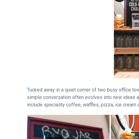
Tucked away in a quiet corner of two busy office tow
simple conversation often evolves into new ideas a
include speciality coffee, waffles, pizza, ice cream