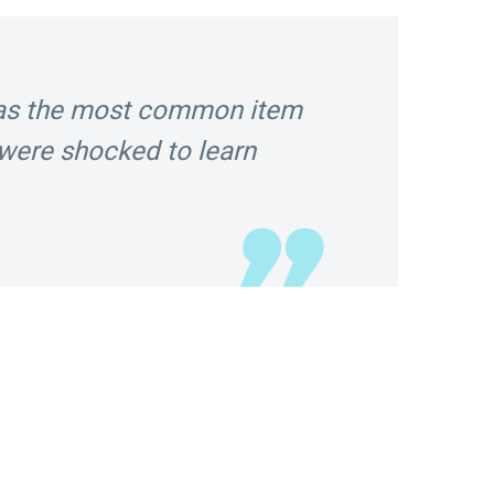
was the most common item
were shocked to learn