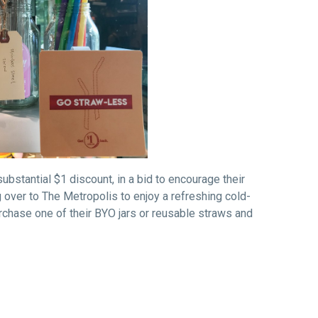
substantial
$1
discount, in a bid to encourage their
 over to The Metropolis to enjoy a refreshing cold-
urchase one of their BYO jars or reusable straws and