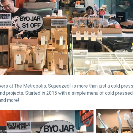
ers at The Metropolis. Squeezed! is more than just a cold presse
nd projects. Started in 2015 with a simple menu of cold pressed
 and more!