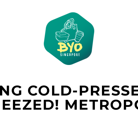
NG COLD-PRESSE
EEZED! METROP