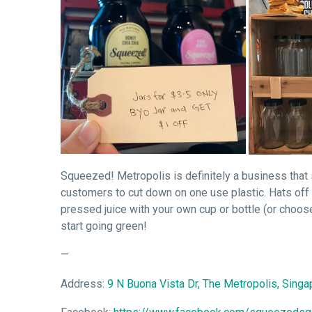
Squeezed! Metropolis is definitely a business that 
customers to cut down on one use plastic. Hats off 
pressed juice with your own cup or bottle (or choose
start going green!
—
Address:
9 N Buona Vista Dr, The Metropolis, Sing