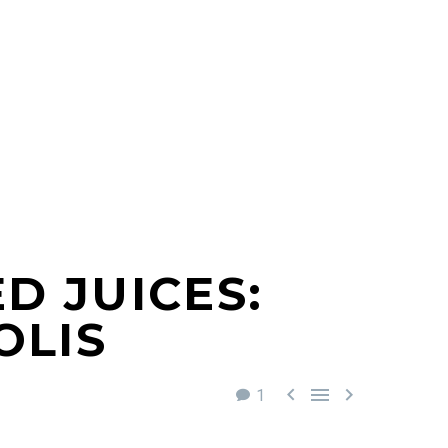
D JUICES:
OLIS



1