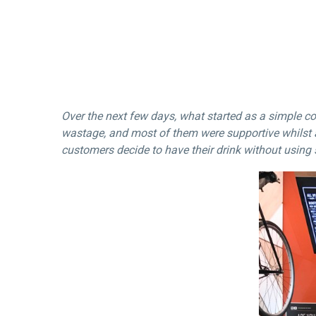
Over the next few days, what started as a simple c
wastage, and most of them were supportive whilst 
customers decide to have their drink without using 