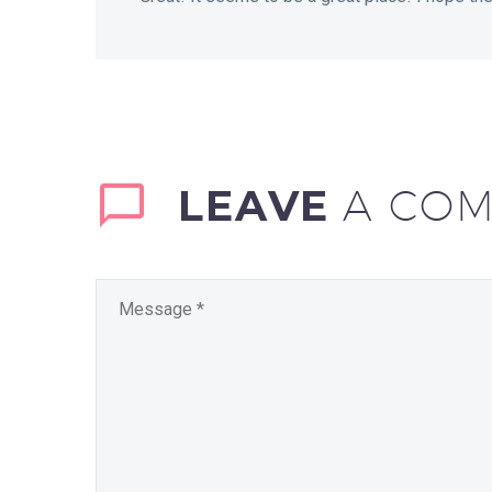
coffees (White /…
LEAVE
A CO