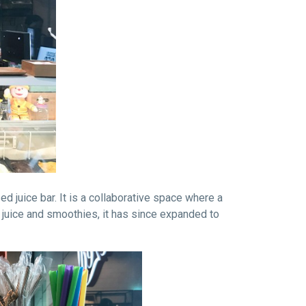
d juice bar. It is a collaborative space where a
 juice and smoothies, it has since expanded to