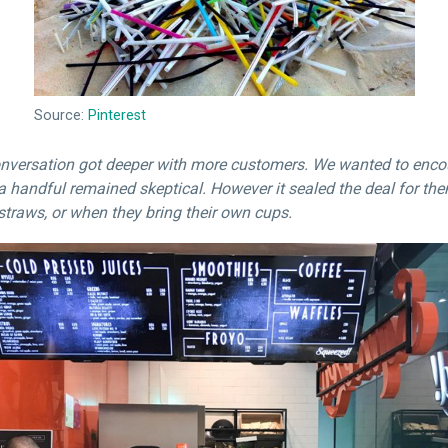
Source:
Pinterest
onversation got deeper with more customers. We wanted to encou
a handful remained skeptical. However it sealed the deal for th
straws, or when they bring their own cups.