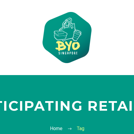
ICIPATING RETA
Home
Tag