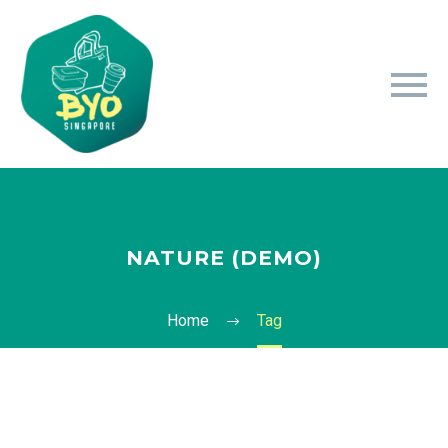
NATURE (DEMO)
Home
Tag